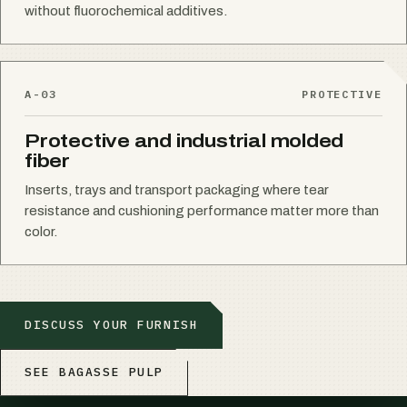
without fluorochemical additives.
A-03
PROTECTIVE
Protective and industrial molded
fiber
Inserts, trays and transport packaging where tear
resistance and cushioning performance matter more than
color.
DISCUSS YOUR FURNISH
SEE BAGASSE PULP