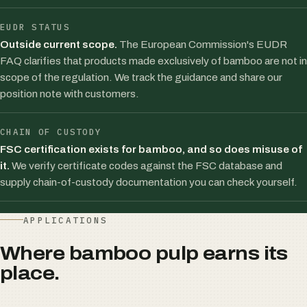
EUDR STATUS
Outside current scope.
The European Commission's EUDR
FAQ clarifies that products made exclusively of bamboo are not in
scope of the regulation. We track the guidance and share our
position note with customers.
CHAIN OF CUSTODY
FSC certification exists for bamboo, and so does misuse of
it.
We verify certificate codes against the FSC database and
supply chain-of-custody documentation you can check yourself.
APPLICATIONS
Where bamboo pulp earns its
place.