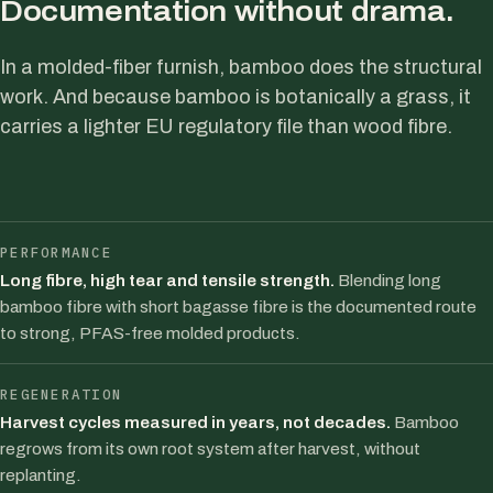
Documentation without drama.
In a molded-fiber furnish, bamboo does the structural
work. And because bamboo is botanically a grass, it
carries a lighter EU regulatory file than wood fibre.
PERFORMANCE
Long fibre, high tear and tensile strength.
Blending long
bamboo fibre with short bagasse fibre is the documented route
to strong, PFAS-free molded products.
REGENERATION
Harvest cycles measured in years, not decades.
Bamboo
regrows from its own root system after harvest, without
replanting.