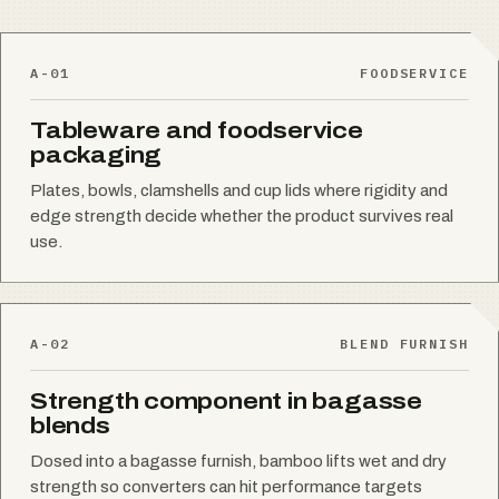
A-01
FOODSERVICE
Tableware and foodservice
packaging
Plates, bowls, clamshells and cup lids where rigidity and
edge strength decide whether the product survives real
use.
A-02
BLEND FURNISH
Strength component in bagasse
blends
Dosed into a bagasse furnish, bamboo lifts wet and dry
strength so converters can hit performance targets