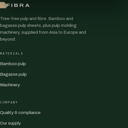
FIBRA
Tree-free pulp and fibre. Bamboo and
bagasse pulp sheets, plus pulp molding
machinery, supplied from Asia to Europe and
beyond.
MATERIALS
Bamboo pulp
Bagasse pulp
Machinery
COMPANY
Quality & compliance
Our supply