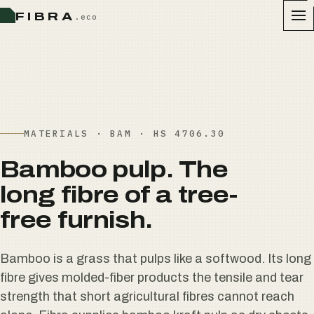
FIBRA
.eco
MATERIALS · BAM · HS 4706.30
Bamboo pulp. The
long fibre of a tree-
free furnish.
Bamboo is a grass that pulps like a softwood. Its long
fibre gives molded-fiber products the tensile and tear
strength that short agricultural fibres cannot reach