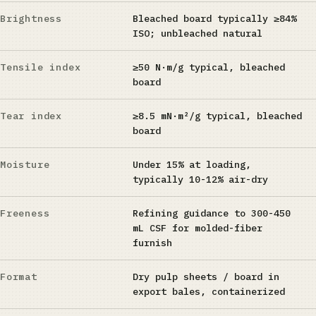
Brightness
Bleached board typically ≥84%
ISO; unbleached natural
Tensile index
≥50 N·m/g typical, bleached
board
Tear index
≥8.5 mN·m²/g typical, bleached
board
Moisture
Under 15% at loading,
typically 10-12% air-dry
Freeness
Refining guidance to 300-450
mL CSF for molded-fiber
furnish
Format
Dry pulp sheets / board in
export bales, containerized