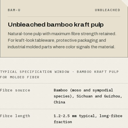
BAM-U
UNBLEACHED
Unbleached bamboo kraft pulp
Natural-tone pulp with maximum fibre strength retained.
For kraft-look tableware, protective packaging and
industrial molded parts where color signals the material.
TYPICAL SPECIFICATION WINDOW · BAMBOO KRAFT PULP
FOR MOLDED FIBER
Fibre source
Bamboo (moso and sympodial
species), Sichuan and Guizhou,
China
Fibre length
1.2-2.5 mm typical, long-fibre
fraction