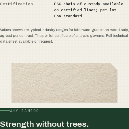
Certification
FSC chain of custody available
on certified lines; per-lot
CoA standard
Values shown are typical industry ranges for tableware-grade non-wood pulp,
agreed per contract. The per-lot certificate of analysis governs. Full technical
data sheet available on request.
WHY BAMBOO
Strength without trees.