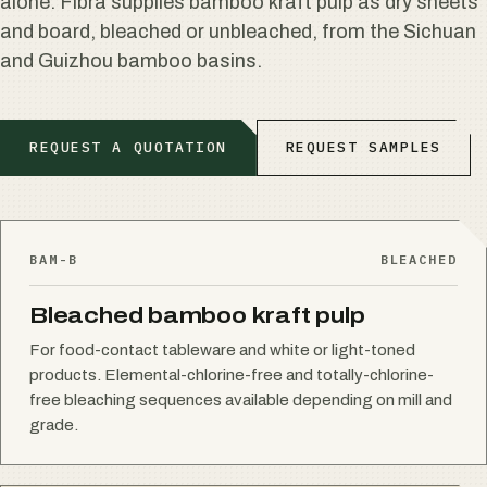
alone. Fibra supplies bamboo kraft pulp as dry sheets
and board, bleached or unbleached, from the Sichuan
and Guizhou bamboo basins.
REQUEST A QUOTATION
REQUEST SAMPLES
BAM-B
BLEACHED
Bleached bamboo kraft pulp
For food-contact tableware and white or light-toned
products. Elemental-chlorine-free and totally-chlorine-
free bleaching sequences available depending on mill and
grade.